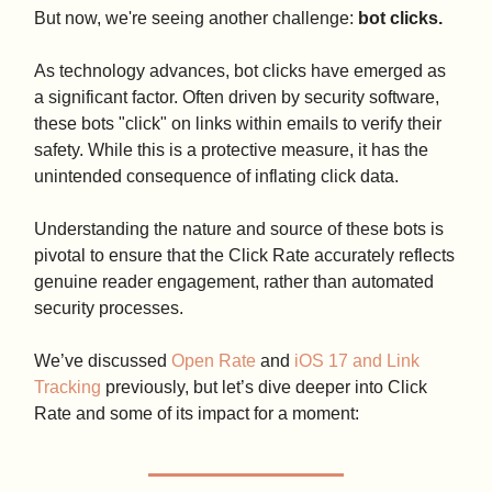
But now, we're seeing another challenge:
bot clicks.
As technology advances, bot clicks have emerged as
a significant factor. Often driven by security software,
these bots "click" on links within emails to verify their
safety. While this is a protective measure, it has the
unintended consequence of inflating click data.
Understanding the nature and source of these bots is
pivotal to ensure that the Click Rate accurately reflects
genuine reader engagement, rather than automated
security processes.
We’ve discussed
Open Rate
and
iOS 17 and Link
Tracking
previously, but let’s dive deeper into Click
Rate and some of its impact for a moment: