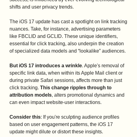
shifts and user privacy trends.
The iOS 17 update has cast a spotlight on link tracking
nuances. Take, for instance, advertising parameters
like FBCLID and GCLID. These unique identifiers,
essential for click tracking, also underpin the creation
of specialized data models and “lookalike” audiences.
But iOS 17 introduces a wrinkle
. Apple's removal of
specific link data, when within its Apple Mail client or
during private Safari sessions, affects more than just
click tracking.
This change ripples through to
attribution models
, alters promotional dynamics and
can even impact website-user interactions.
Consider this
: If you're sculpting audience profiles
based on user engagement patterns, the iOS 17
update might dilute or distort these insights.