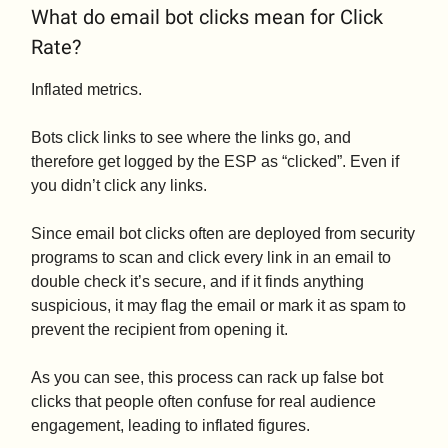
What do email bot clicks mean for Click
Rate?
Inflated metrics.
Bots click links to see where the links go, and
therefore get logged by the ESP as “clicked”. Even if
you didn’t click any links.
Since email bot clicks often are deployed from security
programs to scan and click every link in an email to
double check it’s secure, and if it finds anything
suspicious, it may flag the email or mark it as spam to
prevent the recipient from opening it.
As you can see, this process can rack up false bot
clicks that people often confuse for real audience
engagement, leading to inflated figures.