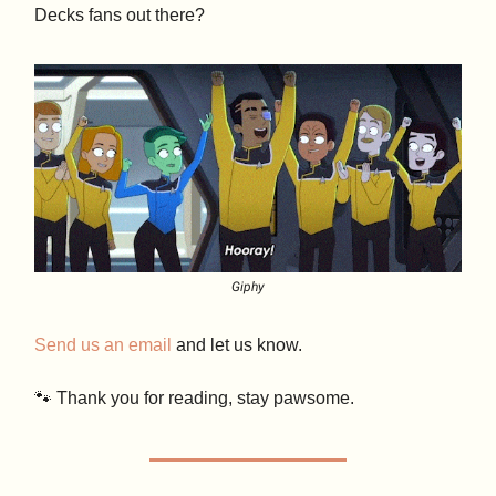
Decks fans out there?
Giphy
Send us an email
and let us know.
🐾 Thank you for reading, stay pawsome.