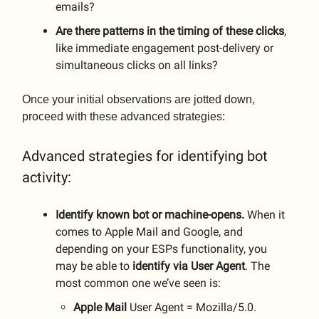
emails?
Are there patterns in the timing of these clicks
,
like immediate engagement post-delivery or
simultaneous clicks on all links?
Once your initial observations are jotted down,
proceed with these advanced strategies:
Advanced strategies for identifying bot
activity:
Identify known bot or machine-opens.
When it
comes to Apple Mail and Google, and
depending on your ESPs functionality, you
may be able to
identify via User Agent
. The
most common one we’ve seen is:
Apple
Mail
User Agent = Mozilla/5.0.