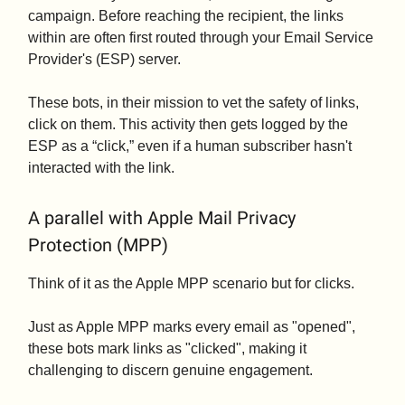
campaign. Before reaching the recipient, the links
within are often first routed through your Email Service
Provider's (ESP) server.
These bots, in their mission to vet the safety of links,
click on them. This activity then gets logged by the
ESP as a “click,” even if a human subscriber hasn't
interacted with the link.
A parallel with Apple Mail Privacy
Protection (MPP)
Think of it as the Apple MPP scenario but for clicks.
Just as Apple MPP marks every email as "opened",
these bots mark links as "clicked", making it
challenging to discern genuine engagement.