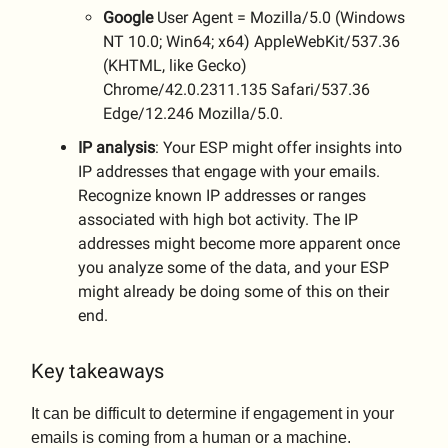
Google
User Agent = Mozilla/5.0 (Windows
NT 10.0; Win64; x64) AppleWebKit/537.36
(KHTML, like Gecko)
Chrome/42.0.2311.135 Safari/537.36
Edge/12.246 Mozilla/5.0.
IP analysis
: Your ESP might offer insights into
IP addresses that engage with your emails.
Recognize known IP addresses or ranges
associated with high bot activity. The IP
addresses might become more apparent once
you analyze some of the data, and your ESP
might already be doing some of this on their
end.
Key takeaways
It can be difficult to determine if engagement in your
emails is coming from a human or a machine.