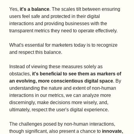
Yes,
it's a balance
. The scales tilt between ensuring
users feel safe and protected in their digital
interactions and providing businesses with the
transparent metrics they need to operate effectively.
What's essential for marketers today is to recognize
and respect this balance.
Instead of viewing these measures solely as
obstacles,
it's beneficial to see them as markers of
an evolving, more conscientious digital space
. By
understanding the nature and extent of non-human
interactions in our metrics, we can analyze more
discerningly, make decisions more wisely, and,
ultimately, respect the user's digital experience.
The challenges posed by non-human interactions,
though significant, also present a chance to
innovate,