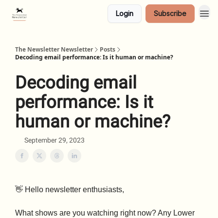
Login
Subscribe
The Newsletter Newsletter
Posts
Decoding email performance: Is it human or machine?
Decoding email
performance: Is it
human or machine?
September 29, 2023
👋 Hello newsletter enthusiasts,
What shows are you watching right now? Any Lower