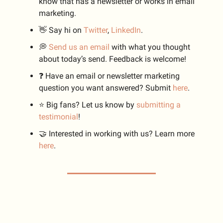
know that has a newsletter or works in email
marketing.
👋 Say hi on
Twitter
,
LinkedIn
.
💭
Send us an email
with what you thought
about today’s send. Feedback is welcome!
❓️ Have an email or newsletter marketing
question you want answered? Submit
here
.
⭐️ Big fans? Let us know by
submitting a
testimonial
!
🤝 Interested in working with us? Learn more
here
.