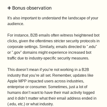
➕ Bonus observation
It's also important to understand the landscape of your
audience.
For instance, B2B emails often witness heightened bot
clicks, given the oftentimes stricter security protocols in
corporate settings. Similarly, emails directed to ".edu"
or ".gov" domains might experience increased bot
traffic due to industry-specific security measures.
This doesn’t mean if you’re not working in a B2B
industry that you’re all set. Remember, updates like
Apple MPP impacted users across industries,
enterprise or consumer. Sometimes, just a lot of
humans don’t want to have their mail activity logged
and it didn’t matter what their email address ended in
(.edu, etc.) or what industry.