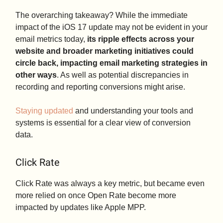
The overarching takeaway? While the immediate
impact of the iOS 17 update may not be evident in your
email metrics today,
its ripple effects across your
website and broader marketing initiatives could
circle back, impacting email marketing strategies in
other ways
. As well as potential discrepancies in
recording and reporting conversions might arise.
Staying updated
and understanding your tools and
systems is essential for a clear view of conversion
data.
Click Rate
Click Rate was always a key metric, but became even
more relied on once Open Rate become more
impacted by updates like Apple MPP.