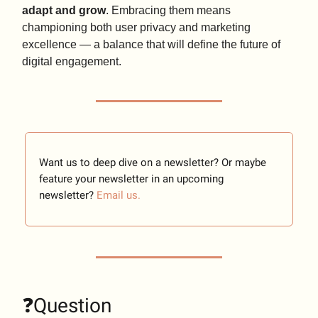
adapt and grow
. Embracing them means
championing both user privacy and marketing
excellence — a balance that will define the future of
digital engagement.
Want us to deep dive on a newsletter? Or maybe
feature your newsletter in an upcoming
newsletter?
Email us.
❓Question