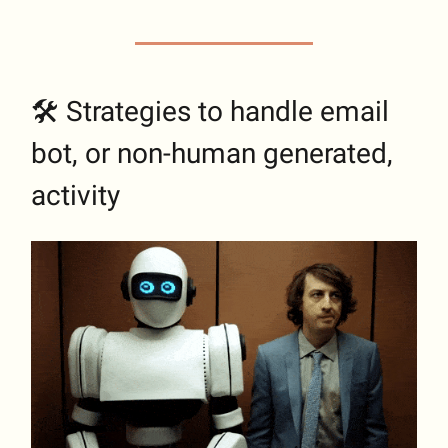
🛠 Strategies to handle email
bot, or non-human generated,
activity