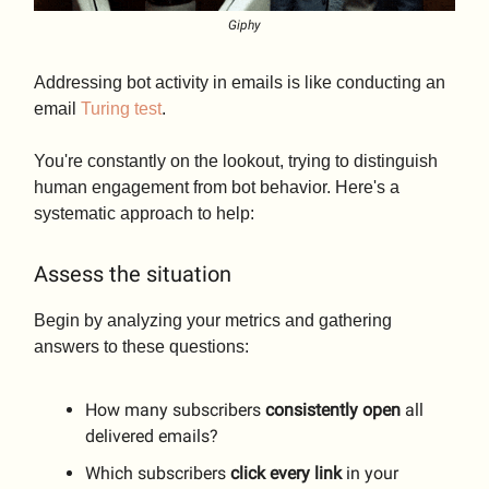
Giphy
Addressing bot activity in emails is like conducting an
email
Turing test
.
You're constantly on the lookout, trying to distinguish
human engagement from bot behavior. Here's a
systematic approach to help:
Assess the situation
Begin by analyzing your metrics and gathering
answers to these questions:
How many subscribers
consistently
open
all
delivered emails?
Which subscribers
click
every
link
in your