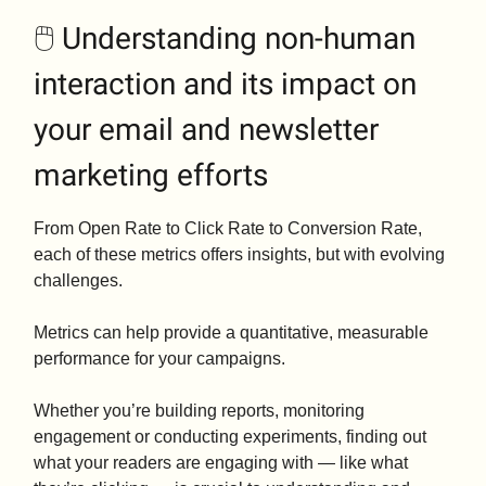
🖱️ Understanding non-human
interaction and its impact on
your email and newsletter
marketing efforts
From Open Rate to Click Rate to Conversion Rate,
each of these metrics offers insights, but with evolving
challenges.
Metrics can help provide a quantitative, measurable
performance for your campaigns.
Whether you’re building reports, monitoring
engagement or conducting experiments, finding out
what your readers are engaging with — like what