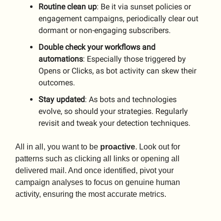
Routine
clean
up
: Be it via sunset policies or
engagement campaigns, periodically clear out
dormant or non-engaging subscribers.
Double check your workflows and
automations
: Especially those triggered by
Opens or Clicks, as bot activity can skew their
outcomes.
Stay
updated
: As bots and technologies
evolve, so should your strategies. Regularly
revisit and tweak your detection techniques.
All in all, you want to be
proactive
. Look out for
patterns such as clicking all links or opening all
delivered mail. And once identified, pivot your
campaign analyses to focus on genuine human
activity, ensuring the most accurate metrics.