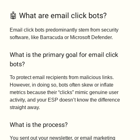
🤖 What are email click bots?
Email click bots predominantly stem from security
software, like Barracuda or Microsoft Defender.
What is the primary goal for email click
bots?
To protect email recipients from malicious links.
However, in doing so, bots often skew or inflate
metrics because their “clicks” mimic genuine user
activity, and your ESP doesn’t know the difference
straight away.
What is the process?
You sent out your newsletter, or email marketing