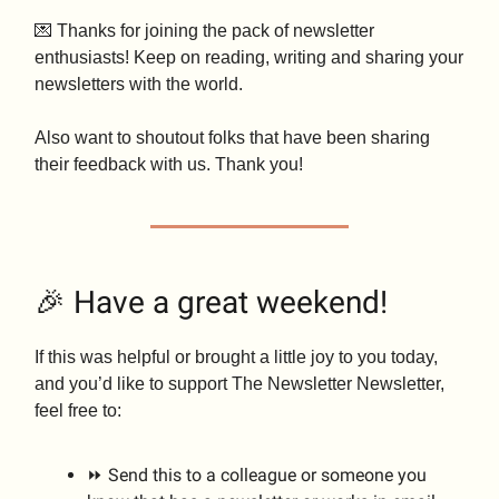
💌 Thanks for joining the pack of newsletter
enthusiasts! Keep on reading, writing and sharing your
newsletters with the world.
Also want to shoutout folks that have been sharing
their feedback with us. Thank you!
🎉 Have a great weekend!
If this was helpful or brought a little joy to you today,
and you’d like to support The Newsletter Newsletter,
feel free to:
⏩ Send this to a colleague or someone you