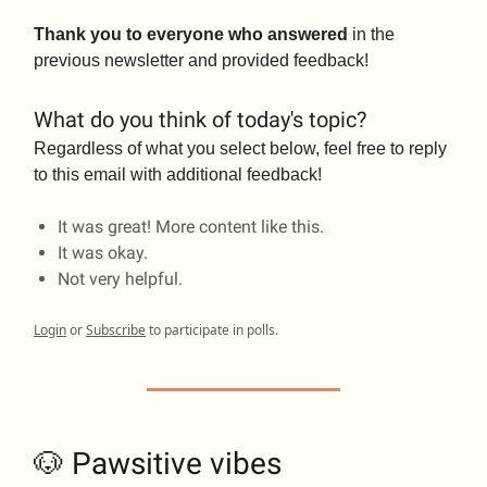
Thank you to everyone who answered
in the
previous newsletter and provided feedback!
What do you think of today's topic?
Regardless of what you select below, feel free to reply
to this email with additional feedback!
It was great! More content like this.
It was okay.
Not very helpful.
Login
or
Subscribe
to participate in polls.
🐶 Pawsitive vibes