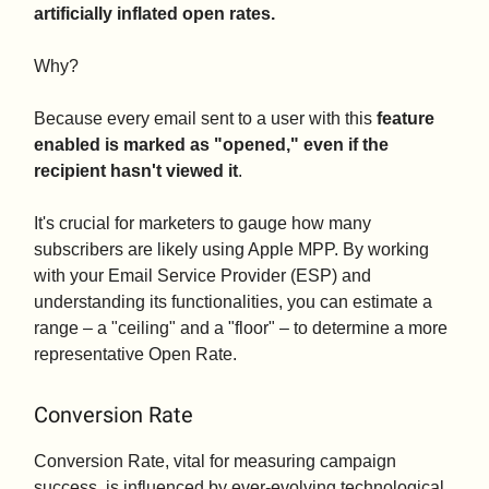
artificially inflated open rates.
Why?
Because every email sent to a user with this
feature
enabled is marked as "opened," even if the
recipient hasn't viewed it
.
It's crucial for marketers to gauge how many
subscribers are likely using Apple MPP. By working
with your Email Service Provider (ESP) and
understanding its functionalities, you can estimate a
range – a "ceiling" and a "floor" – to determine a more
representative Open Rate.
Conversion Rate
Conversion Rate, vital for measuring campaign
success, is influenced by ever-evolving technological