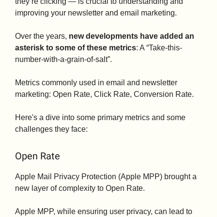
they’re clicking — is crucial to understanding and
improving your newsletter and email marketing.
Over the years,
new developments have added an
asterisk to some of these metrics
: A “Take-this-
number-with-a-grain-of-salt”.
Metrics commonly used in email and newsletter
marketing: Open Rate, Click Rate, Conversion Rate.
Here's a dive into some primary metrics and some
challenges they face:
Open Rate
Apple Mail Privacy Protection (Apple MPP) brought a
new layer of complexity to Open Rate.
Apple MPP, while ensuring user privacy, can lead to