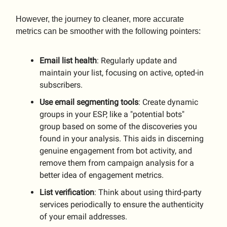
However, the journey to cleaner, more accurate
metrics can be smoother with the following pointers:
Email list health
: Regularly update and
maintain your list, focusing on active, opted-in
subscribers.
Use email segmenting tools
: Create dynamic
groups in your ESP, like a "potential bots"
group based on some of the discoveries you
found in your analysis. This aids in discerning
genuine engagement from bot activity, and
remove them from campaign analysis for a
better idea of engagement metrics.
List
verification
: Think about using third-party
services periodically to ensure the authenticity
of your email addresses.