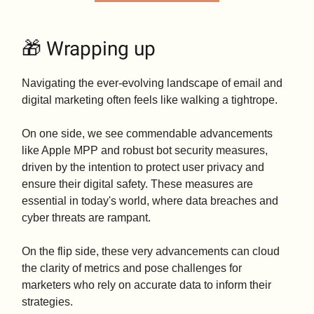
🎁 Wrapping up
Navigating the ever-evolving landscape of email and
digital marketing often feels like walking a tightrope.
On one side, we see commendable advancements
like Apple MPP and robust bot security measures,
driven by the intention to protect user privacy and
ensure their digital safety. These measures are
essential in today's world, where data breaches and
cyber threats are rampant.
On the flip side, these very advancements can cloud
the clarity of metrics and pose challenges for
marketers who rely on accurate data to inform their
strategies.