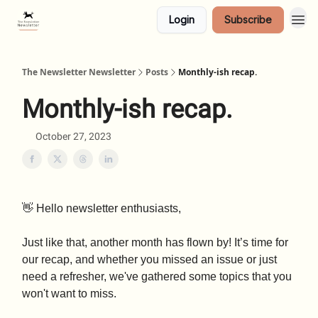
Login
Subscribe
The Newsletter Newsletter
Posts
Monthly-ish recap.
Monthly-ish recap.
October 27, 2023
👋 Hello newsletter enthusiasts,
Just like that, another month has flown by! It’s time for
our recap, and whether you missed an issue or just
need a refresher, we've gathered some topics that you
won't want to miss.