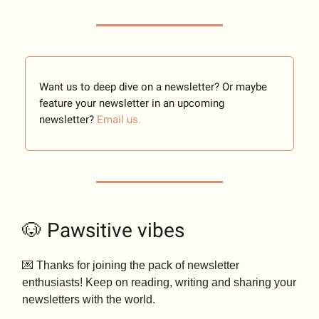
Want us to deep dive on a newsletter? Or maybe
feature your newsletter in an upcoming
newsletter?
Email us.
🐶 Pawsitive vibes
💌 Thanks for joining the pack of newsletter
enthusiasts! Keep on reading, writing and sharing your
newsletters with the world.