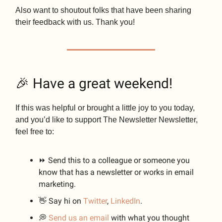
Also want to shoutout folks that have been sharing
their feedback with us. Thank you!
🎉 Have a great weekend!
If this was helpful or brought a little joy to you today,
and you’d like to support The Newsletter Newsletter,
feel free to:
⏩ Send this to a colleague or someone you
know that has a newsletter or works in email
marketing.
👋 Say hi on
Twitter
,
LinkedIn
.
💭
Send us an email
with what you thought