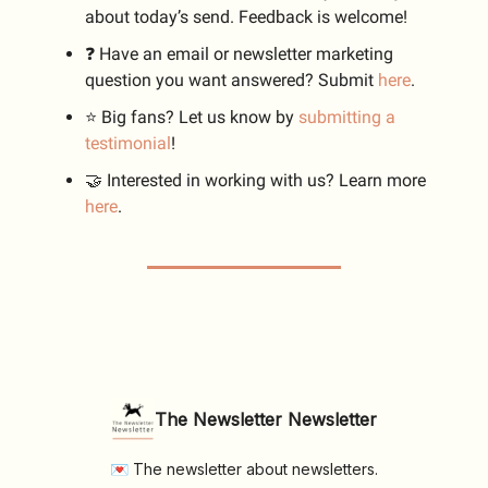
about today’s send. Feedback is welcome!
❓️ Have an email or newsletter marketing
question you want answered? Submit
here
.
⭐️ Big fans? Let us know by
submitting a
testimonial
!
🤝 Interested in working with us? Learn more
here
.
The Newsletter Newsletter
💌 The newsletter about newsletters.