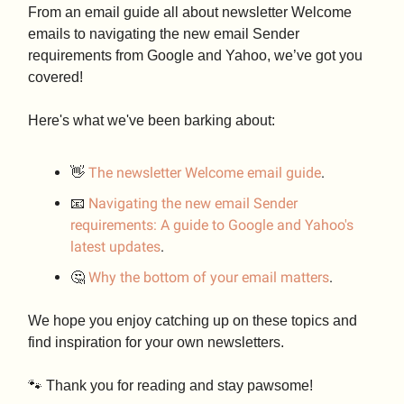
From an email guide all about newsletter Welcome
emails to navigating the new email Sender
requirements from Google and Yahoo, we’ve got you
covered!
Here's what we've been barking about:
👋
The newsletter Welcome email guide
.
📧
Navigating the new email Sender
requirements: A guide to Google and Yahoo's
latest updates
.
🤔
Why the bottom of your email matters
.
We hope you enjoy catching up on these topics and
find inspiration for your own newsletters.
🐾 Thank you for reading and stay pawsome!