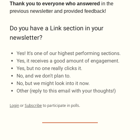
Thank you to everyone who answered
in the
previous newsletter and provided feedback!
Do you have a Link section in your
newsletter?
Yes! It's one of our highest performing sections.
Yes, it receives a good amount of engagement.
Yes, but no one really clicks it.
No, and we don't plan to.
No, but we might look into it now.
Other (reply to this email with your thoughts!)
Login
or
Subscribe
to participate in polls.