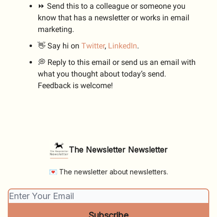
⏩ Send this to a colleague or someone you
know that has a newsletter or works in email
marketing.
👋 Say hi on
Twitter
,
LinkedIn
.
💭 Reply to this email or send us an email with
what you thought about today’s send.
Feedback is welcome!
The Newsletter Newsletter
💌 The newsletter about newsletters.