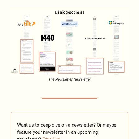
The Newsletter Newsletter
Want us to deep dive on a newsletter? Or maybe
feature your newsletter in an upcoming