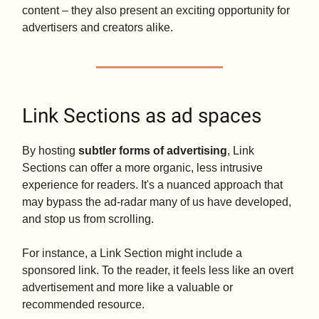
content – they also present an exciting opportunity for
advertisers and creators alike.
Link Sections as ad spaces
By hosting
subtler forms of advertising
, Link
Sections can offer a more organic, less intrusive
experience for readers. It's a nuanced approach that
may bypass the ad-radar many of us have developed,
and stop us from scrolling.
For instance, a Link Section might include a
sponsored link. To the reader, it feels less like an overt
advertisement and more like a valuable or
recommended resource.