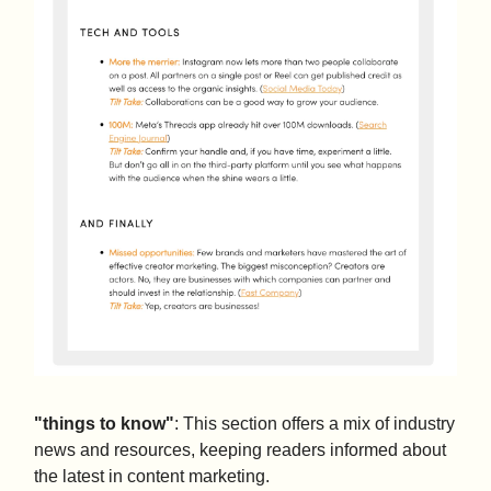
"things to know"
: This section offers a mix of industry
news and resources, keeping readers informed about
the latest in content marketing.