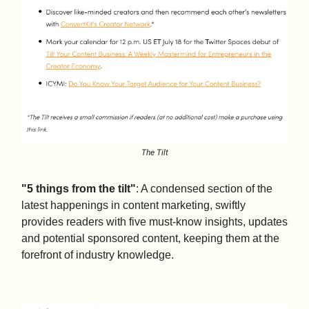
The Tilt
"5 things from the tilt"
: A condensed section of the
latest happenings in content marketing, swiftly
provides readers with five must-know insights, updates
and potential sponsored content, keeping them at the
forefront of industry knowledge.