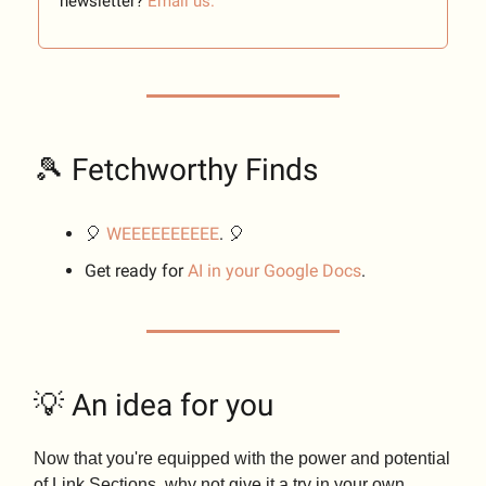
newsletter?
Email us.
🎾 Fetchworthy Finds
🎈
WEEEEEEEEEE
. 🎈
Get ready for
AI in your Google Docs
.
💡 An idea for you
Now that you're equipped with the power and potential
of Link Sections, why not give it a try in your own