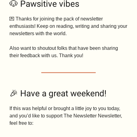
🐶 Pawsitive vibes
💌 Thanks for joining the pack of newsletter
enthusiasts! Keep on reading, writing and sharing your
newsletters with the world.
Also want to shoutout folks that have been sharing
their feedback with us. Thank you!
🎉 Have a great weekend!
If this was helpful or brought a little joy to you today,
and you’d like to support The Newsletter Newsletter,
feel free to: