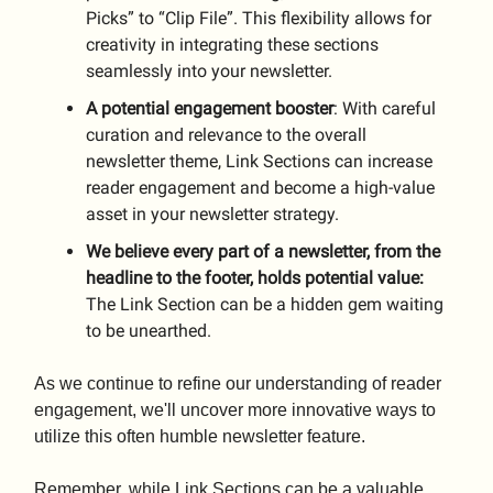
Picks” to “Clip File”. This flexibility allows for
creativity in integrating these sections
seamlessly into your newsletter.
A potential engagement booster
: With careful
curation and relevance to the overall
newsletter theme, Link Sections can increase
reader engagement and become a high-value
asset in your newsletter strategy.
We believe every part of a newsletter, from the
headline to the footer, holds potential value:
The Link Section can be a hidden gem waiting
to be unearthed.
As we continue to refine our understanding of reader
engagement, we'll uncover more innovative ways to
utilize this often humble newsletter feature.
Remember, while Link Sections can be a valuable