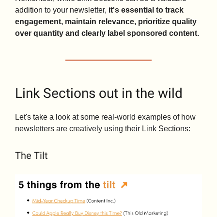
addition to your newsletter,
it's essential to track
engagement, maintain relevance, prioritize quality
over quantity and clearly label sponsored content.
Link Sections out in the wild
Let's take a look at some real-world examples of how
newsletters are creatively using their Link Sections:
The Tilt