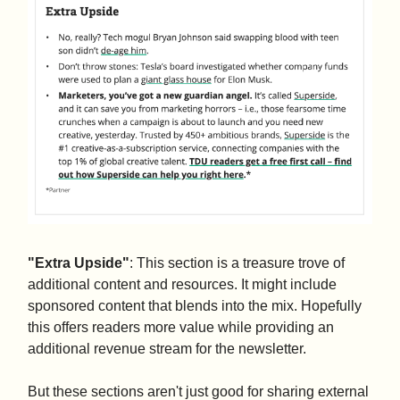
"Extra Upside"
: This section is a treasure trove of
additional content and resources. It might include
sponsored content that blends into the mix. Hopefully
this offers readers more value while providing an
additional revenue stream for the newsletter.
But these sections aren't just good for sharing external