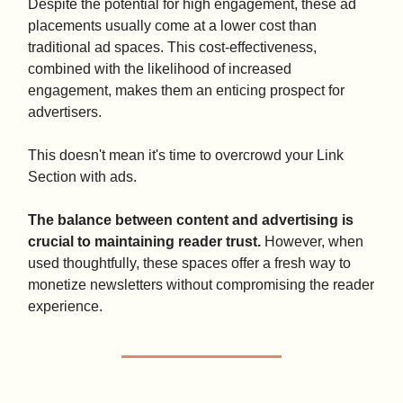
Despite the potential for high engagement, these ad
placements usually come at a lower cost than
traditional ad spaces. This cost-effectiveness,
combined with the likelihood of increased
engagement, makes them an enticing prospect for
advertisers.
This doesn't mean it's time to overcrowd your Link
Section with ads.
The balance between content and advertising is
crucial to maintaining reader trust.
However, when
used thoughtfully, these spaces offer a fresh way to
monetize newsletters without compromising the reader
experience.