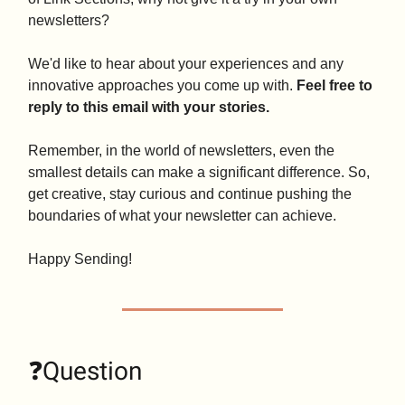
newsletters?
We'd like to hear about your experiences and any
innovative approaches you come up with.
Feel free to
reply to this email with your stories.
Remember, in the world of newsletters, even the
smallest details can make a significant difference. So,
get creative, stay curious and continue pushing the
boundaries of what your newsletter can achieve.
Happy Sending!
❓Question