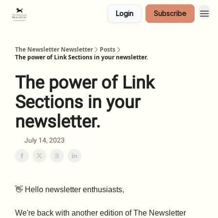
Login
Subscribe
The Newsletter Newsletter
Posts
The power of Link Sections in your newsletter.
The power of Link
Sections in your
newsletter.
July 14, 2023
👋 Hello newsletter enthusiasts,
We're back with another edition of The Newsletter