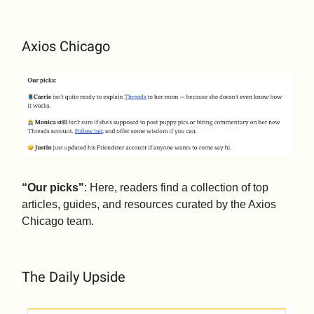
Axios Chicago
“Our picks"
: Here, readers find a collection of top
articles, guides, and resources curated by the Axios
Chicago team.
The Daily Upside