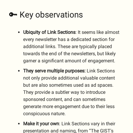
🔑 Key observations
Ubiquity of Link Sections
: It seems like almost
every newsletter has a dedicated section for
additional links. These are typically placed
towards the end of the newsletters, but likely
garner a significant amount of engagement.
They serve multiple purposes:
Link Sections
not only provide additional valuable content
but are also sometimes used as ad spaces.
They provide a subtler way to introduce
sponsored content, and can sometimes
generate more engagement due to their less
conspicuous nature.
Make it your own
: Link Sections vary in their
presentation and naming, from “The GIST's