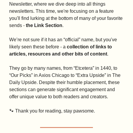
Newsletter, where we dive deep into all things
newsletters. This time, we're focusing on a feature
you'll find lurking at the bottom of many of your favorite
sends -
the Link Section
.
We’re not sure if it has an “official” name, but you've
likely seen these before - a
collection of links to
articles, resources and other bits of content
.
They go by many names, from “Etcetera” in 1440, to
“Our Picks” in Axios Chicago to “Extra Upside” in The
Daily Upside. Despite their humble placement, these
sections can generate significant engagement and
offer unique value to both readers and creators.
🐾 Thank you for reading, stay pawsome.