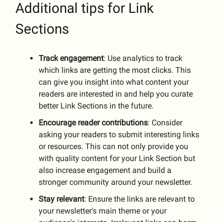
Additional tips for Link
Sections
Track
engagement
: Use analytics to track
which links are getting the most clicks. This
can give you insight into what content your
readers are interested in and help you curate
better Link Sections in the future.
Encourage
reader
contributions
: Consider
asking your readers to submit interesting links
or resources. This can not only provide you
with quality content for your Link Section but
also increase engagement and build a
stronger community around your newsletter.
Stay
relevant
: Ensure the links are relevant to
your newsletter's main theme or your