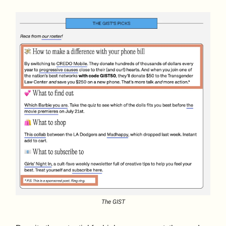
The GIST