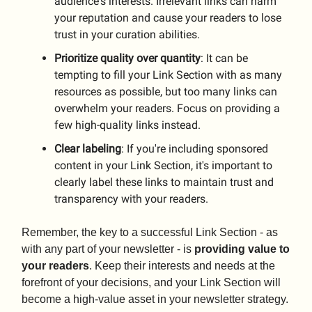
audience's interests. Irrelevant links can harm
your reputation and cause your readers to lose
trust in your curation abilities.
Prioritize
quality
over
quantity
: It can be
tempting to fill your Link Section with as many
resources as possible, but too many links can
overwhelm your readers. Focus on providing a
few high-quality links instead.
Clear
labeling
: If you're including sponsored
content in your Link Section, it's important to
clearly label these links to maintain trust and
transparency with your readers.
Remember, the key to a successful Link Section - as
with any part of your newsletter - is
providing value to
your readers
. Keep their interests and needs at the
forefront of your decisions, and your Link Section will
become a high-value asset in your newsletter strategy.