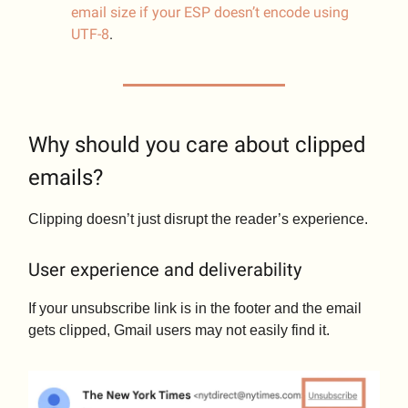
email size if your ESP doesn’t encode using
UTF-8
.
Why should you care about clipped
emails?
Clipping doesn’t just disrupt the reader’s experience.
User experience and deliverability
If your unsubscribe link is in the footer and the email
gets clipped, Gmail users may not easily find it.