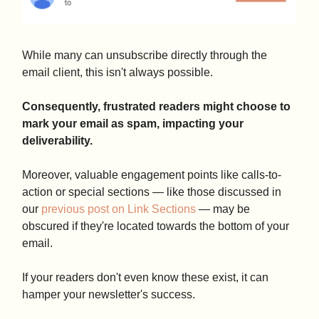
While many can unsubscribe directly through the
email client, this isn't always possible.
Consequently, frustrated readers might choose to
mark your email as spam, impacting your
deliverability.
Moreover, valuable engagement points like calls-to-
action or special sections — like those discussed in
our
previous post on Link Sections
— may be
obscured if they're located towards the bottom of your
email.
If your readers don't even know these exist, it can
hamper your newsletter's success.