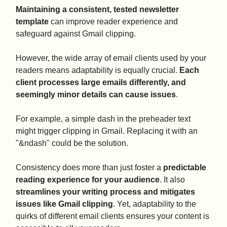
Maintaining a consistent, tested newsletter
template
can improve reader experience and
safeguard against Gmail clipping.
However, the wide array of email clients used by your
readers means adaptability is equally crucial.
Each
client processes large emails differently, and
seemingly minor details can cause issues
.
For example, a simple dash in the preheader text
might trigger clipping in Gmail. Replacing it with an
"&ndash" could be the solution.
Consistency does more than just foster a
predictable
reading experience for your audience
. It also
streamlines your writing process and mitigates
issues like Gmail clipping
. Yet, adaptability to the
quirks of different email clients ensures your content is