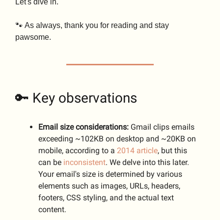
Let's dive in.
🐾 As always, thank you for reading and stay
pawsome.
🔑 Key observations
Email size considerations:
Gmail clips emails
exceeding ~102KB on desktop and ~20KB on
mobile, according to a
2014 article
, but this
can be
inconsistent
. We delve into this later.
Your email's size is determined by various
elements such as images, URLs, headers,
footers, CSS styling, and the actual text
content.