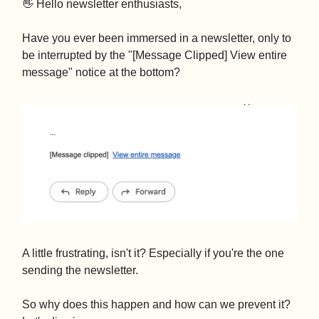
👋 Hello newsletter enthusiasts,
Have you ever been immersed in a newsletter, only to
be interrupted by the "[Message Clipped] View entire
message" notice at the bottom?
A little frustrating, isn't it? Especially if you're the one
sending the newsletter.
So why does this happen and how can we prevent it?