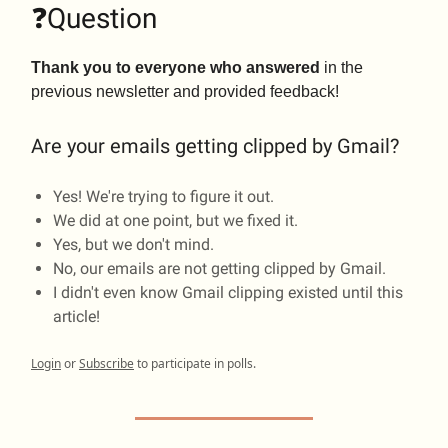
❓Question
Thank you to everyone who answered
in the
previous newsletter and provided feedback!
Are your emails getting clipped by Gmail?
Yes! We're trying to figure it out.
We did at one point, but we fixed it.
Yes, but we don't mind.
No, our emails are not getting clipped by Gmail.
I didn't even know Gmail clipping existed until this
article!
Login
or
Subscribe
to participate in polls.