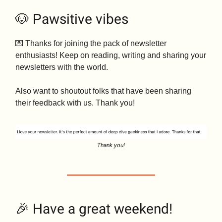
🐶 Pawsitive vibes
💌 Thanks for joining the pack of newsletter
enthusiasts! Keep on reading, writing and sharing your
newsletters with the world.
Also want to shoutout folks that have been sharing
their feedback with us. Thank you!
Thank you!
🎉 Have a great weekend!