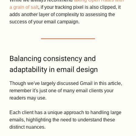
a grain of salt
, if your tracking pixel is also clipped, it
adds another layer of complexity to assessing the
success of your email campaign.
Balancing consistency and
adaptability in email design
Though we've largely discussed Gmail in this article,
remember it's just one of many email clients your
readers may use.
Each client has a unique approach to handling large
emails, highlighting the need to understand these
distinct nuances.