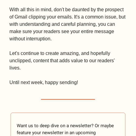
With all this in mind, don't be daunted by the prospect
of Gmail clipping your emails. It's a common issue, but
with understanding and careful planning, you can
make sure your readers see your entire message
without interruption.
Let's continue to create amazing, and hopefully
unclipped, content that adds value to our readers'
lives.
Until next week, happy sending!
Want us to deep dive on a newsletter? Or maybe
feature your newsletter in an upcoming