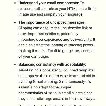
Understand your email components:
To
reduce email size, clean your HTML code, limit
image use and simplify your language.
The importance of unclipped messages:
Clipping can obscure the unsubscribe link or
other important sections, potentially
impacting user experience and deliverability. It
can also affect the loading of tracking pixels,
making it more difficult to gauge the success
of your campaign.
Balancing consistency with adaptability:
Maintaining a consistent, unclipped template
can improve the reader's experience and aid in
averting Gmail clipping. Simultaneously, it's
essential to adapt to the unique
characteristics of various email clients since
they all handle large emails in their own ways.