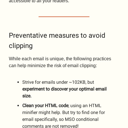
accessible to all your readers.
Preventative measures to avoid
clipping
While each email is unique, the following practices
can help minimize the risk of email clipping:
Strive for emails under ~102KB, but
experiment to discover your optimal email
size.
Clean your HTML code
; using an HTML
minifier might help. But try to find one for
email specifically, so MSO conditional
comments are not removed!