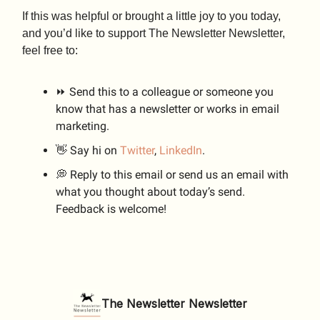
If this was helpful or brought a little joy to you today,
and you’d like to support The Newsletter Newsletter,
feel free to:
⏩ Send this to a colleague or someone you
know that has a newsletter or works in email
marketing.
👋 Say hi on
Twitter
,
LinkedIn
.
💭 Reply to this email or send us an email with
what you thought about today’s send.
Feedback is welcome!
The Newsletter Newsletter