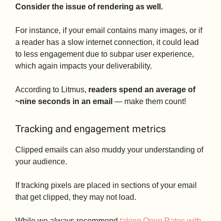
Consider the issue of rendering as well.
For instance, if your email contains many images, or if
a reader has a slow internet connection, it could lead
to less engagement due to subpar user experience,
which again impacts your deliverability.
According to Litmus,
readers spend an average of
~nine seconds in an email
— make them count!
Tracking and engagement metrics
Clipped emails can also muddy your understanding of
your audience.
If tracking pixels are placed in sections of your email
that get clipped, they may not load.
While we always recommend
taking Open Rates with