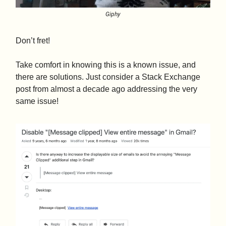
Giphy
Don’t fret!
Take comfort in knowing this is a known issue, and
there are solutions. Just consider a Stack Exchange
post from almost a decade ago addressing the very
same issue!