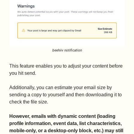
beehiiv notification
This feature enables you to adjust your content before
you hit send.
Additionally, you can estimate your email size by
sending a copy to yourself and then downloading it to
check the file size.
However, emails with dynamic content (loading
profile information, event data, list characteristics,
mobile-only, or a desktop-only block, etc.) may still