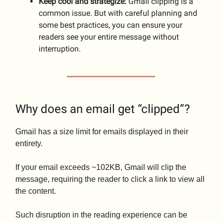
Keep cool and strategize:
Gmail clipping is a
common issue. But with careful planning and
some best practices, you can ensure your
readers see your entire message without
interruption.
Why does an email get “clipped”?
Gmail has a size limit for emails displayed in their
entirety.
If your email exceeds ~102KB, Gmail will clip the
message, requiring the reader to click a link to view all
the content.
Such disruption in the reading experience can be