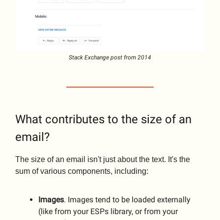
Stack Exchange post from 2014
What contributes to the size of an
email?
The size of an email isn't just about the text. It's the
sum of various components, including:
Images
. Images tend to be loaded externally
(like from your ESPs library, or from your