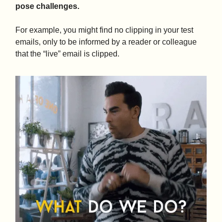
pose challenges.
For example, you might find no clipping in your test
emails, only to be informed by a reader or colleague
that the “live” email is clipped.