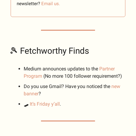
newsletter?
Email us.
🎾 Fetchworthy Finds
Medium announces updates to the
Partner
Program
(No more 100 follower requirement?)
Do you use Gmail? Have you noticed the
new
banner
?
🛹
It’s Friday y’all
.