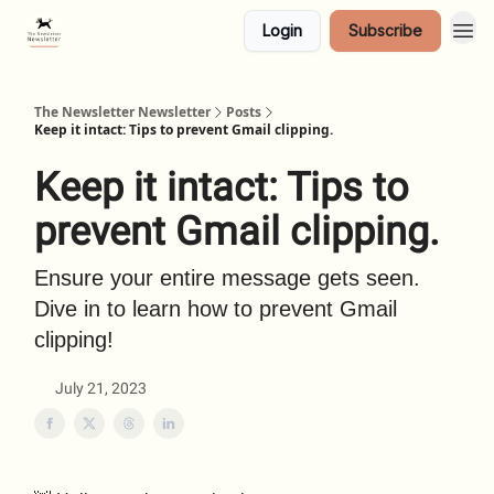
Login
Subscribe
The Newsletter Newsletter
Posts
Keep it intact: Tips to prevent Gmail clipping.
Keep it intact: Tips to
prevent Gmail clipping.
Ensure your entire message gets seen.
Dive in to learn how to prevent Gmail
clipping!
July 21, 2023