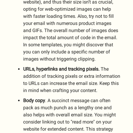
website), and thus their size isn’t as crucial,
opting for web-optimized images can help
with faster loading times. Also, try not to fill
your email with numerous product images
and GIFs. The overall number of images does
impact the total amount of code in the email.
In some templates, you might discover that
you can only include a specific number of
images without triggering clipping.
URLs, hyperlinks and tracking pixels.
The
addition of tracking pixels or extra information
to URLs can increase the email size. Keep this
in mind when crafting your content.
Body copy
. A succinct message can often
pack as much punch as a lengthy one and
also helps with overall email size. You might
consider linking out to "read more" on your
website for extended content. This strategy