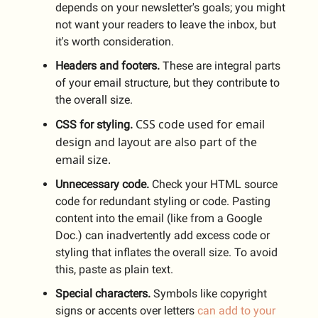
depends on your newsletter's goals; you might
not want your readers to leave the inbox, but
it's worth consideration.
Headers and footers.
These are integral parts
of your email structure, but they contribute to
the overall size.
CSS code used for email
CSS for styling.
design and layout are also part of the
email size.
Unnecessary code.
Check your HTML source
code for redundant styling or code. Pasting
content into the email (like from a Google
Doc.) can inadvertently add excess code or
styling that inflates the overall size. To avoid
this, paste as plain text.
Special characters.
Symbols like copyright
signs or accents over letters
can add to your