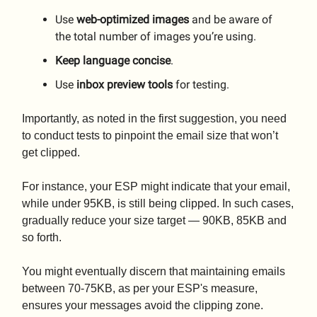
Use
web-optimized images
and be aware of
the total number of images you’re using.
Keep language concise
.
Use
inbox preview tools
for testing.
Importantly, as noted in the first suggestion, you need
to conduct tests to pinpoint the email size that won’t
get clipped.
For instance, your ESP might indicate that your email,
while under 95KB, is still being clipped. In such cases,
gradually reduce your size target — 90KB, 85KB and
so forth.
You might eventually discern that maintaining emails
between 70-75KB, as per your ESP's measure,
ensures your messages avoid the clipping zone.