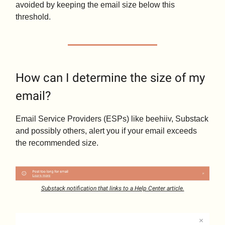
avoided by keeping the email size below this
threshold.
How can I determine the size of my
email?
Email Service Providers (ESPs) like beehiiv, Substack
and possibly others, alert you if your email exceeds
the recommended size.
Substack notification that links to a Help Center article.